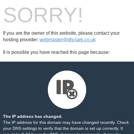
SORRY!
If you are the owner of this website, please contact your
hosting provider:
webmaster@dhclark.co.uk
It is possible you have reached this page because:
The IP address has changed.
The IP address for this domain may have changed recently. Check
your DNS settings to verify that the domain is set up correctly. It