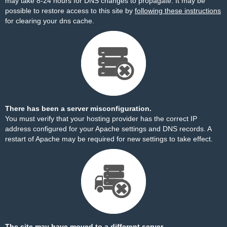
may take 8-24 hours for DNS changes to propagate. It may be
possible to restore access to this site by
following these instructions
for clearing your dns cache.
There has been a server misconfiguration.
You must verify that your hosting provider has the correct IP
address configured for your Apache settings and DNS records. A
restart of Apache may be required for new settings to take effect.
The site may have moved to a different server.